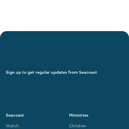
Sign up to get regular updates from Seacoast
Seacoast
Ministries
Watch
Children