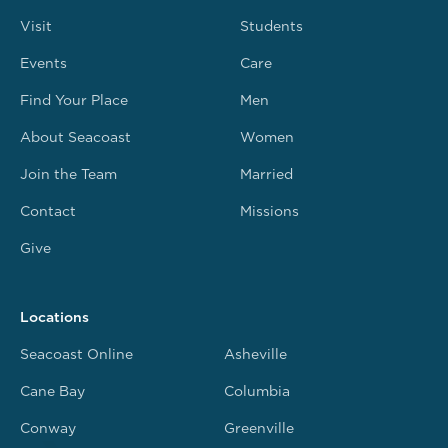
Visit
Students
Events
Care
Find Your Place
Men
About Seacoast
Women
Join the Team
Married
Contact
Missions
Give
Locations
Seacoast Online
Asheville
Cane Bay
Columbia
Conway
Greenville