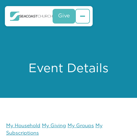
Give
Event Details
My Household
My Giving
My Groups
My
Subscriptions