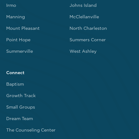
Irmo
Johns Island
Manning
McClellanville
Mount Pleasant
North Charleston
Point Hope
Summers Corner
Summerville
West Ashley
Connect
Baptism
Growth Track
Small Groups
Dream Team
The Counseling Center