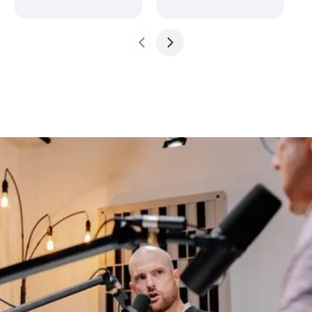
John 5:18