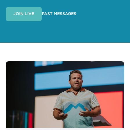
PAST MESSAGES
JOIN LIVE