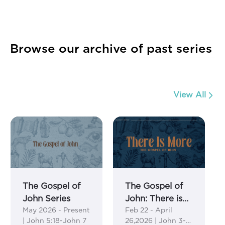
Browse our archive of past series
View All
The Gospel of
The Gospel of
John Series
John: There is
May 2026 - Present
Feb 22 - April
More Series
| John 5:18-John 7
26,2026 | John 3-