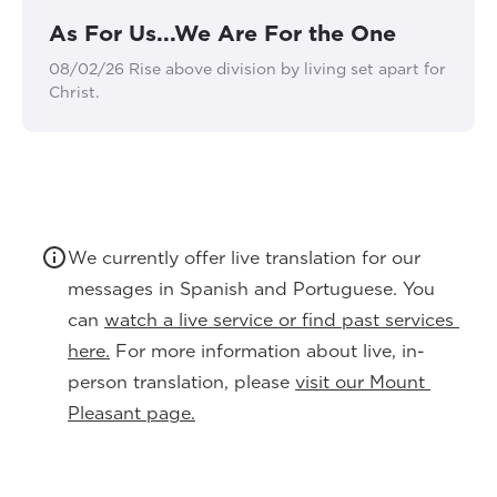
As For Us...We Are For the One
08/02/26 Rise above division by living set apart for
Christ.
We currently offer live translation for our 
messages in Spanish and Portuguese. You 
can 
watch a live service or find past services 
here.
 For more information about live, in-
person translation, please 
visit our Mount 
Pleasant page.