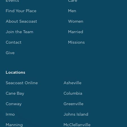
Events
Care
Find Your Place
Men
About Seacoast
Women
Join the Team
Married
Contact
Missions
Give
Locations
Seacoast Online
Asheville
Cane Bay
Columbia
Conway
Greenville
Irmo
Johns Island
Manning
McClellanville