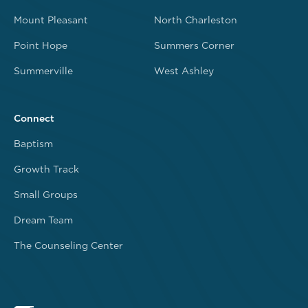
Mount Pleasant
North Charleston
Point Hope
Summers Corner
Summerville
West Ashley
Connect
Baptism
Growth Track
Small Groups
Dream Team
The Counseling Center