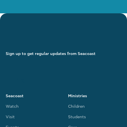
Sign up to get regular updates from Seacoast
Seacoast
Ministries
Watch
Children
Visit
Students