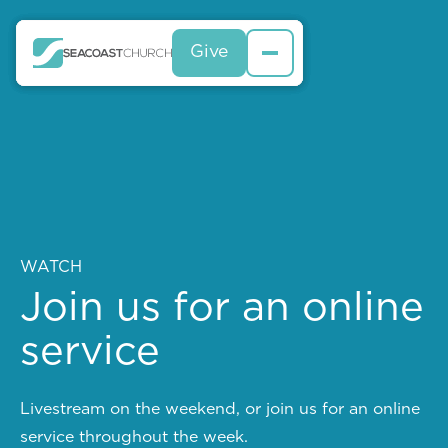
Give
Give
Give
WATCH
Join us for an online
service
Livestream on the weekend, or join us for an online
service throughout the week.