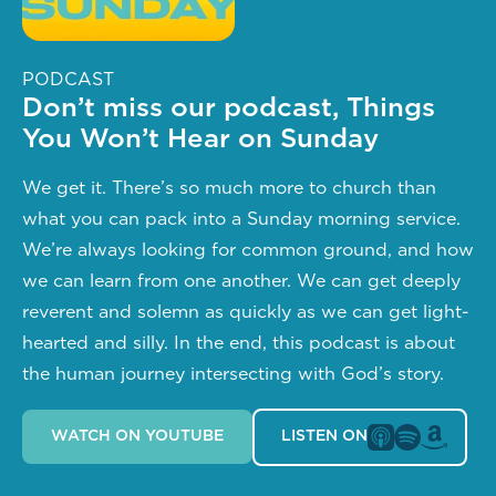
PODCAST
Don’t miss our podcast, Things
You Won’t Hear on Sunday
We get it. There’s so much more to church than 
what you can pack into a Sunday morning service. 
We’re always looking for common ground, and how 
we can learn from one another. We can get deeply 
reverent and solemn as quickly as we can get light-
hearted and silly. In the end, this podcast is about 
the human journey intersecting with God’s story.
WATCH ON YOUTUBE
LISTEN ON