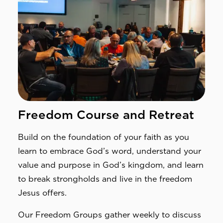
Freedom Course and Retreat
Build on the foundation of your faith as you 
learn to embrace God’s word, understand your 
value and purpose in God’s kingdom, and learn 
to break strongholds and live in the freedom 
Jesus offers.
Our Freedom Groups gather weekly to discuss 