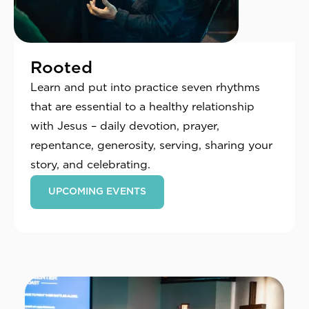
Rooted
Learn and put into practice seven rhythms
that are essential to a healthy relationship
with Jesus – daily devotion, prayer,
repentance, generosity, serving, sharing your
story, and celebrating.
UPCOMING EVENTS