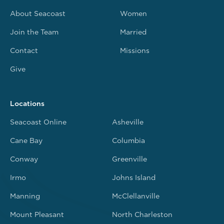
About Seacoast
Women
Join the Team
Married
Contact
Missions
Give
Locations
Seacoast Online
Asheville
Cane Bay
Columbia
Conway
Greenville
Irmo
Johns Island
Manning
McClellanville
Mount Pleasant
North Charleston