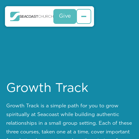
Give
Give
Growth Track
Growth Track is a simple path for you to grow
spiritually at Seacoast while building authentic
relationships in a small group setting. Each of these
three courses, taken one at a time, cover important