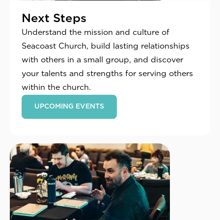
Next Steps
Understand the mission and culture of
Seacoast Church, build lasting relationships
with others in a small group, and discover
your talents and strengths for serving others
within the church.
UPCOMING EVENTS