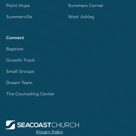
Point Hope
Summers Corner
Summerville
West Ashley
Connect
Baptism
Growth Track
Small Groups
Dream Team
The Counseling Center
Privacy Policy