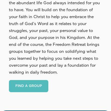
the abundant life God always intended for you 
to have. You will build on the foundation of 
your faith in Christ to help you embrace the 
truth of God’s Word as it relates to your 
struggles, your past, your personal value to 
God, and your purpose in his Kingdom. At the 
end of the course, the Freedom Retreat brings 
groups together to focus on solidifying what 
you learned by helping you take next steps to 
overcome your past and lay a foundation for 
walking in daily freedom.
FIND A GROUP