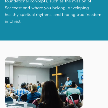
foundational concepts, such as the mission of
Seacoast and where you belong, developing
healthy spiritual rhythms, and finding true freedom
in Christ.