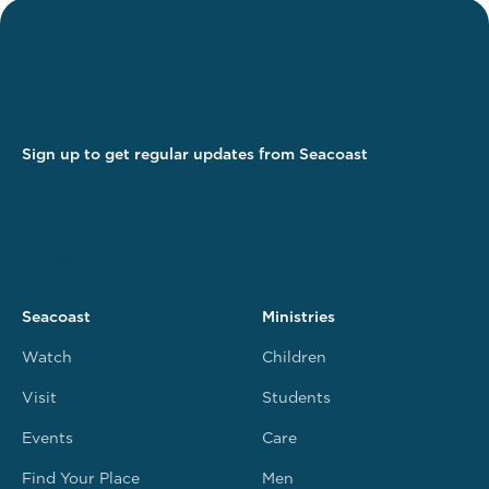
Sign up to get regular updates from Seacoast
Seacoast
Ministries
Watch
Children
Visit
Students
Events
Care
Find Your Place
Men