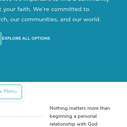
ut your faith. We’re committed to
ch, our communities, and our world.
EXPLORE ALL OPTIONS
Menu
Nothing matters more than
beginning a personal
relationship with God