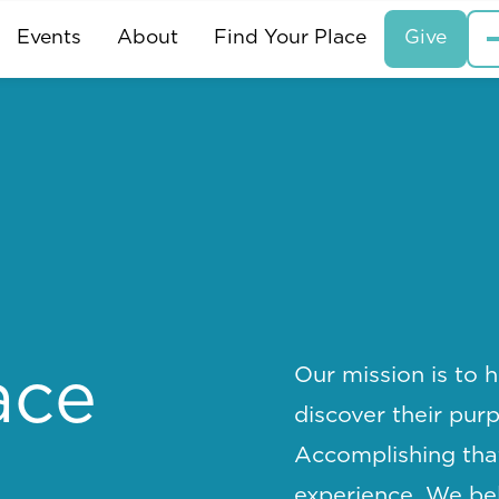
Events
About
Find Your Place
Give
Our mission is to h
ace
discover their pur
Accomplishing tha
experience. We bel