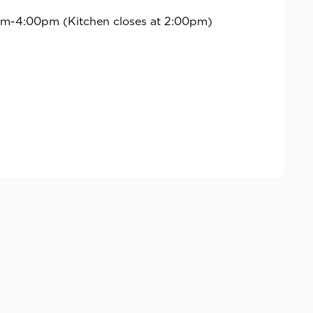
m-4:00pm (Kitchen closes at 2:00pm)