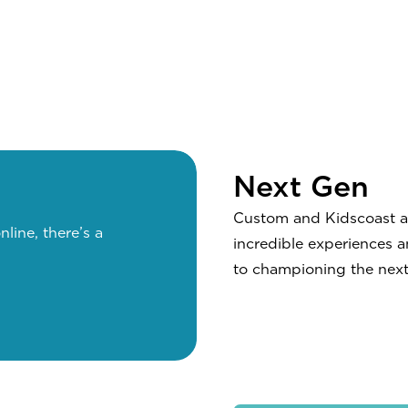
Next Gen
Custom and Kidscoast are
nline, there’s a
incredible experiences 
to championing the next