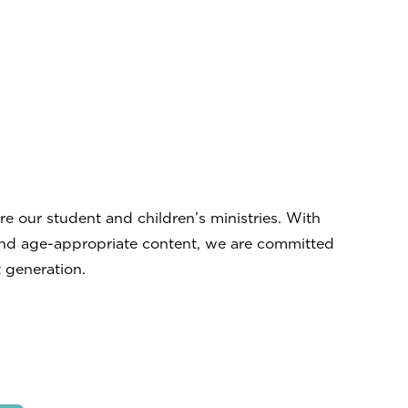
 our student and children’s ministries. With
and age-appropriate content, we are committed
 generation.