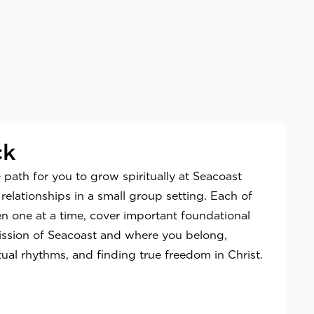
ck
 path for you to grow spiritually at Seacoast
relationships in a small group setting. Each of
en one at a time, cover important foundational
ission of Seacoast and where you belong,
tual rhythms, and finding true freedom in Christ.