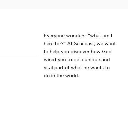
Everyone wonders, “what am I
here for?” At Seacoast, we want
to help you discover how God
wired you to be a unique and
vital part of what he wants to
do in the world.