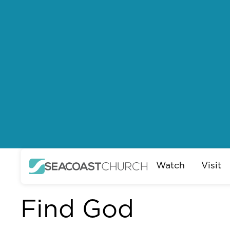
Watch
Visit
Find God