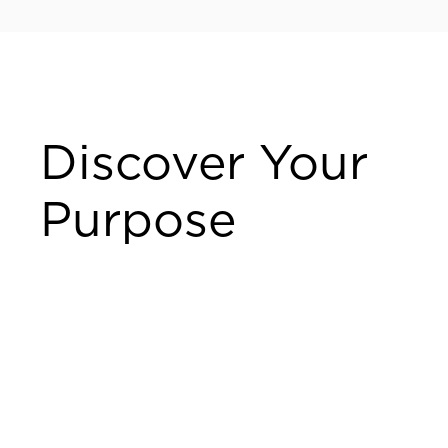
Discover Your
Purpose