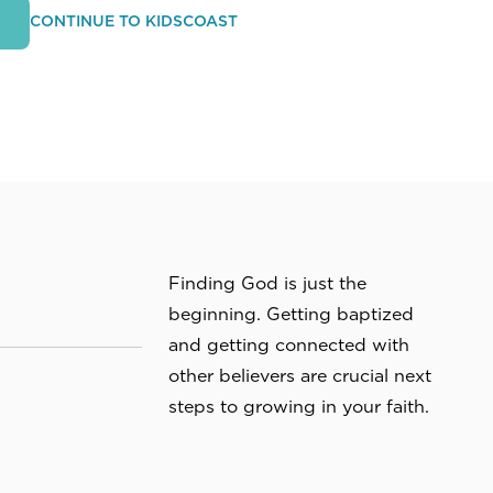
CONTINUE TO KIDSCOAST
M
Finding God is just the
beginning. Getting baptized
and getting connected with
other believers are crucial next
steps to growing in your faith.