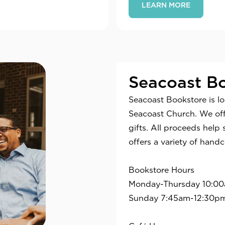
LEARN MORE
Seacoast Bo
Seacoast Bookstore is l
Seacoast Church. We offe
gifts. All proceeds help 
offers a variety of handc
Bookstore Hours
Monday-Thursday 10:0
Sunday 7:45am-12:30p