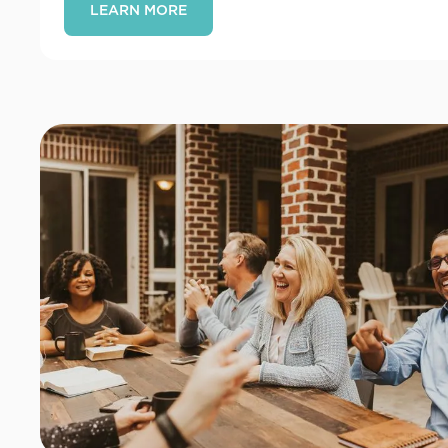
LEARN MORE