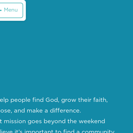
Menu
elp people find God, grow their faith,
pose, and make a difference.
t mission goes beyond the weekend
ieve it’s important to find a community