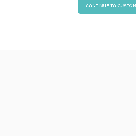
CONTINUE TO CUSTO