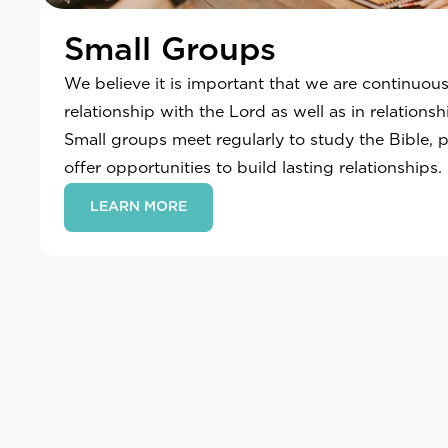
Small Groups
We believe it is important that we are continuou
relationship with the Lord as well as in relations
Small groups meet regularly to study the Bible, 
offer opportunities to build lasting relationships.
LEARN MORE