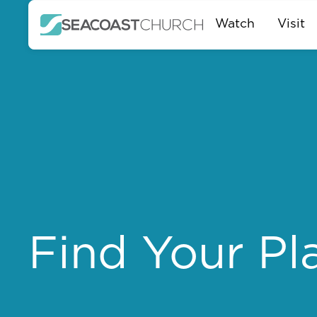
Watch
Visit
Find Your Pl