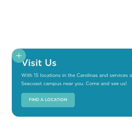
Visit Us
With 15 locations in the Carolinas and services o
Seacoast campus near you. Come and see us!
FIND A LOCATION