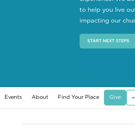
to help you live o
impacting our chur
START NEXT STEPS
Events
About
Find Your Place
Give