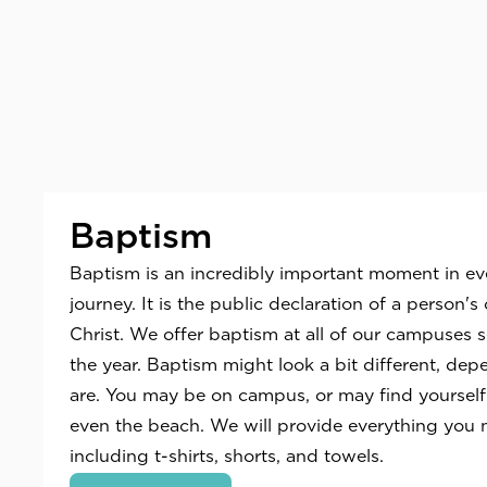
Baptism
Baptism is an incredibly important moment in ever
journey. It is the public declaration of a person
Christ. We offer baptism at all of our campuses 
the year. Baptism might look a bit different, de
are. You may be on campus, or may find yourself at
even the beach. We will provide everything you 
including t-shirts, shorts, and towels.