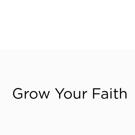
Visit Us
Grow Your Faith