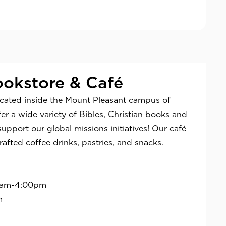
okstore & Café
ocated inside the Mount Pleasant campus of
r a wide variety of Bibles, Christian books and
support our global missions initiatives! Our café
rafted coffee drinks, pastries, and snacks.
0am-4:00pm
m