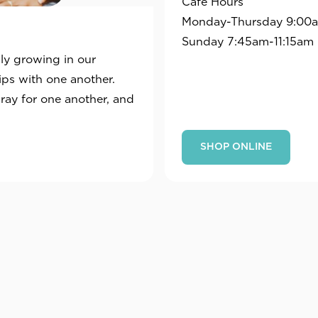
Café Hours
Monday-Thursday 9:00a
Sunday 7:45am-11:15am
sly growing in our
hips with one another.
pray for one another, and
SHOP ONLINE