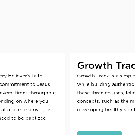
Growth Tra
y Believer's faith
Growth Track is a simple
's commitment to Jesus
while building authentic 
several times throughout
these three courses, tak
pending on where you
concepts, such as the m
 a lake or a river, or
developing healthy spiri
need to be baptized,