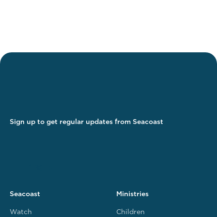
Sign up to get regular updates from Seacoast
Seacoast
Ministries
Watch
Children