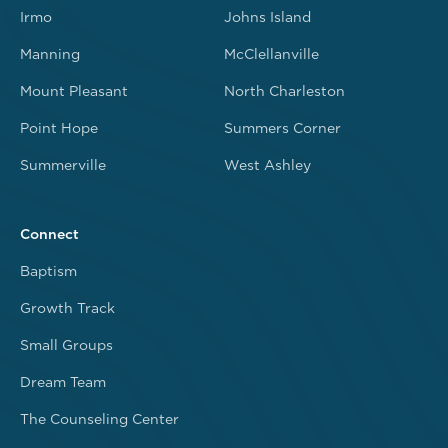
Irmo
Johns Island
Manning
McClellanville
Mount Pleasant
North Charleston
Point Hope
Summers Corner
Summerville
West Ashley
Connect
Baptism
Growth Track
Small Groups
Dream Team
The Counseling Center