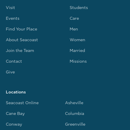
Visit
Students
Events
Care
Find Your Place
Men
About Seacoast
Women
Join the Team
Married
Contact
Missions
Give
Locations
Seacoast Online
Asheville
Cane Bay
Columbia
Conway
Greenville