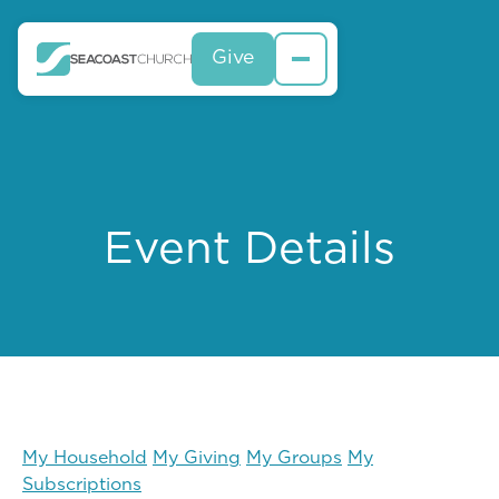
Give
Event Details
My Household
My Giving
My Groups
My
Subscriptions