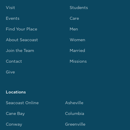
Visit
Students
Events
Care
Find Your Place
Men
About Seacoast
Women
Join the Team
Married
Contact
Missions
Give
Locations
Seacoast Online
Asheville
Cane Bay
Columbia
Conway
Greenville