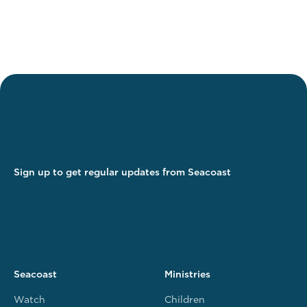
Sign up to get regular updates from Seacoast
Seacoast
Ministries
Watch
Children