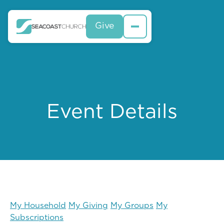
Give
Event Details
My Household
My Giving
My Groups
My
Subscriptions