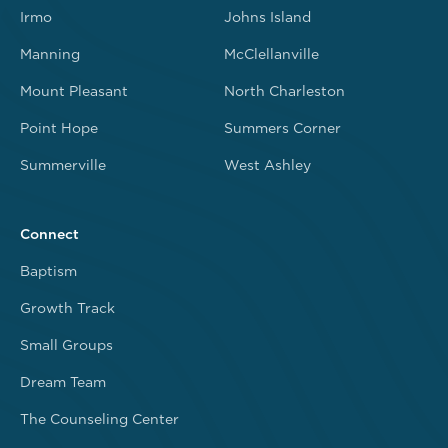
Irmo
Johns Island
Manning
McClellanville
Mount Pleasant
North Charleston
Point Hope
Summers Corner
Summerville
West Ashley
Connect
Baptism
Growth Track
Small Groups
Dream Team
The Counseling Center