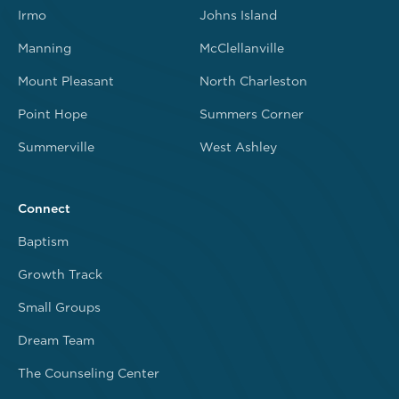
Irmo
Johns Island
Manning
McClellanville
Mount Pleasant
North Charleston
Point Hope
Summers Corner
Summerville
West Ashley
Connect
Baptism
Growth Track
Small Groups
Dream Team
The Counseling Center