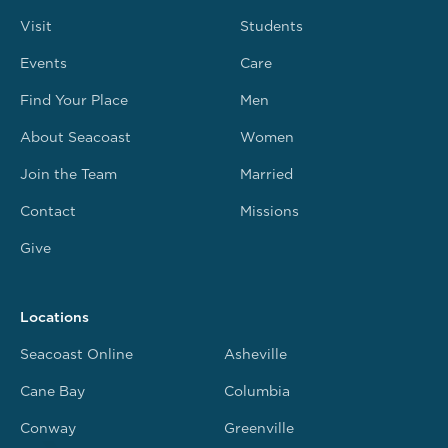
Visit
Students
Events
Care
Find Your Place
Men
About Seacoast
Women
Join the Team
Married
Contact
Missions
Give
Locations
Seacoast Online
Asheville
Cane Bay
Columbia
Conway
Greenville