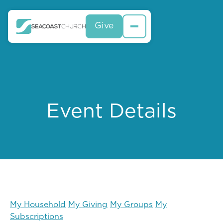
Give
Event Details
My Household
My Giving
My Groups
My
Subscriptions