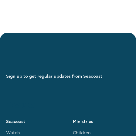
Sign up to get regular updates from Seacoast
Seacoast
Ministries
Watch
Children