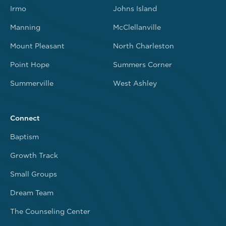
Irmo
Johns Island
Manning
McClellanville
Mount Pleasant
North Charleston
Point Hope
Summers Corner
Summerville
West Ashley
Connect
Baptism
Growth Track
Small Groups
Dream Team
The Counseling Center