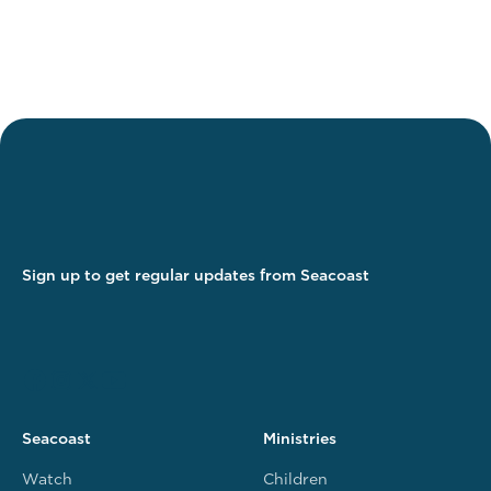
Sign up to get regular updates from Seacoast
Seacoast
Ministries
Watch
Children