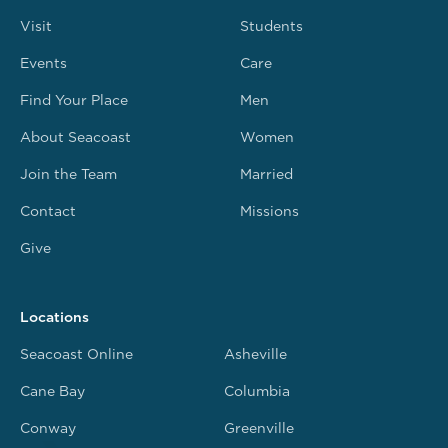
Visit
Students
Events
Care
Find Your Place
Men
About Seacoast
Women
Join the Team
Married
Contact
Missions
Give
Locations
Seacoast Online
Asheville
Cane Bay
Columbia
Conway
Greenville