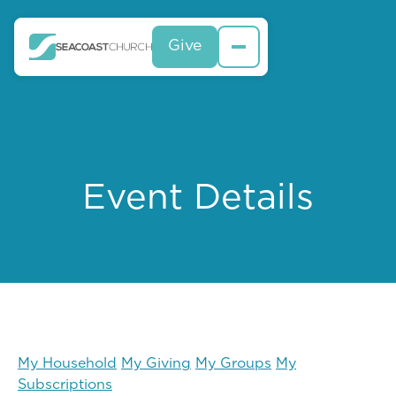
Give
Event Details
My Household
My Giving
My Groups
My
Subscriptions