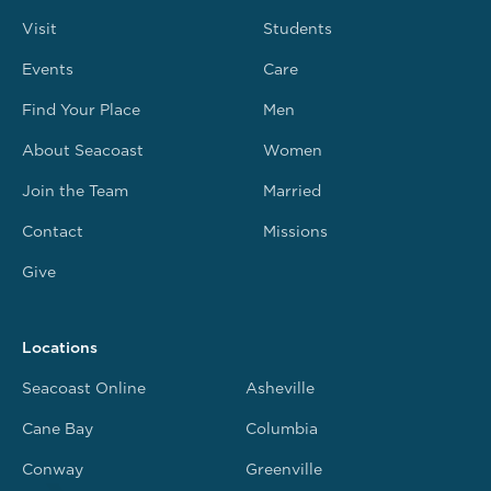
Visit
Students
Events
Care
Find Your Place
Men
About Seacoast
Women
Join the Team
Married
Contact
Missions
Give
Locations
Seacoast Online
Asheville
Cane Bay
Columbia
Conway
Greenville