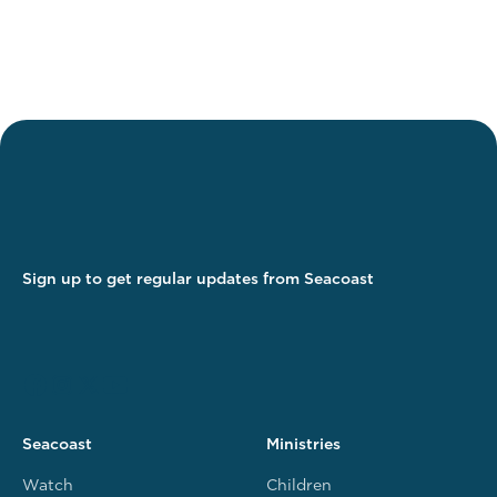
Sign up to get regular updates from Seacoast
Seacoast
Ministries
Watch
Children