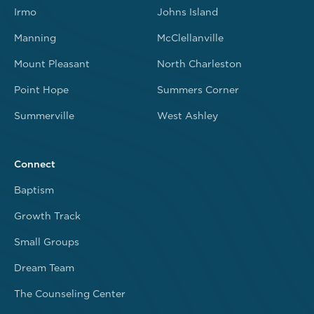
Irmo
Johns Island
Manning
McClellanville
Mount Pleasant
North Charleston
Point Hope
Summers Corner
Summerville
West Ashley
Connect
Baptism
Growth Track
Small Groups
Dream Team
The Counseling Center