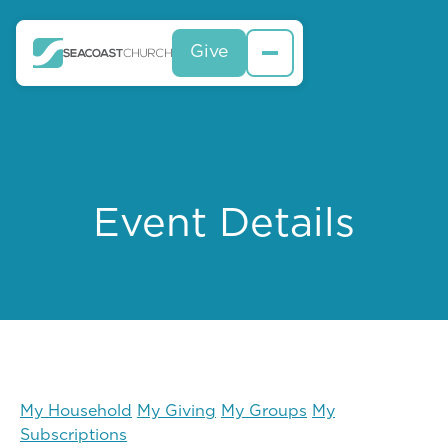
Give
Event Details
My Household
My Giving
My Groups
My
Subscriptions