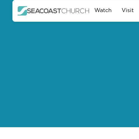
Watch
Visit