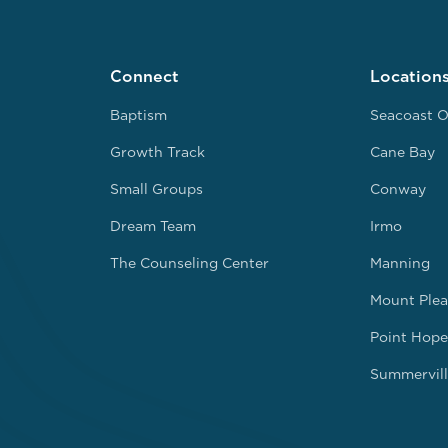
Connect
Location
Baptism
Seacoast O
Growth Track
Cane Bay
Small Groups
Conway
Dream Team
Irmo
The Counseling Center
Manning
Mount Plea
Point Hope
Summervill