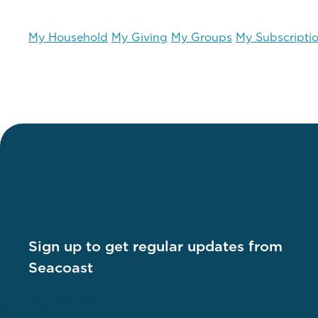
My Household
My Giving
My Groups
My Subscripti
Sign up to get regular updates from
Seacoast