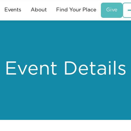
Events
About
Find Your Place
Give
Event Details