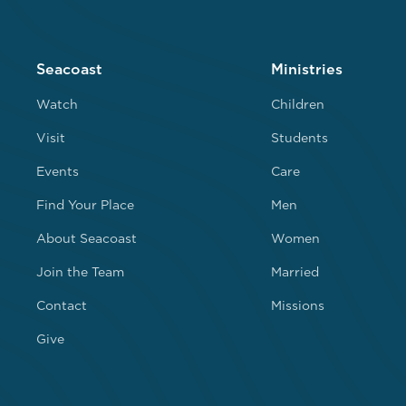
Seacoast
Ministries
Watch
Children
Visit
Students
Events
Care
Find Your Place
Men
About Seacoast
Women
Join the Team
Married
Contact
Missions
Give