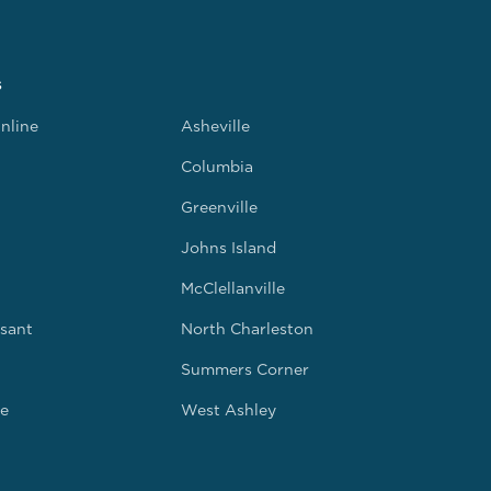
s
nline
Asheville
Columbia
Greenville
Johns Island
McClellanville
sant
North Charleston
Summers Corner
e
West Ashley