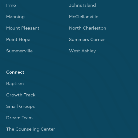
Irmo
Johns Island
Manning
McClellanville
Mount Pleasant
North Charleston
Point Hope
Summers Corner
Summerville
West Ashley
Connect
Baptism
Growth Track
Small Groups
Dream Team
The Counseling Center