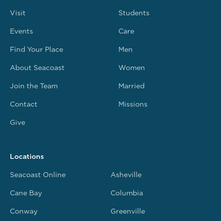
Visit
Students
Events
Care
Find Your Place
Men
About Seacoast
Women
Join the Team
Married
Contact
Missions
Give
Locations
Seacoast Online
Asheville
Cane Bay
Columbia
Conway
Greenville