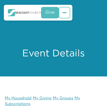
Give
Event Details
My Household
My Giving
My Groups
My
Subscriptions