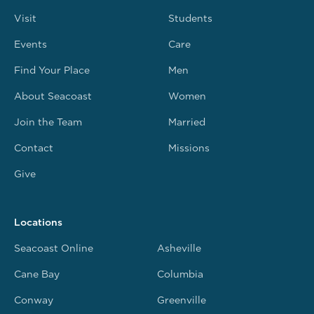
Visit
Students
Events
Care
Find Your Place
Men
About Seacoast
Women
Join the Team
Married
Contact
Missions
Give
Locations
Seacoast Online
Asheville
Cane Bay
Columbia
Conway
Greenville