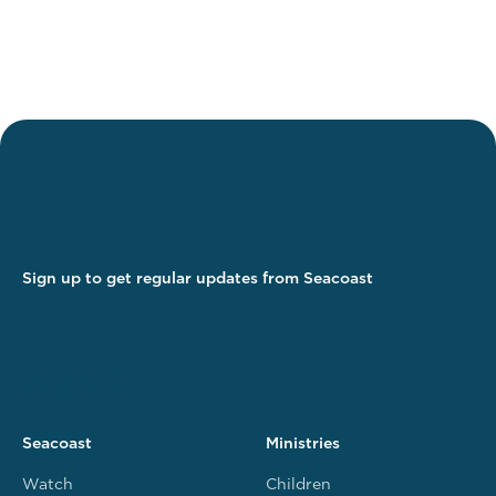
Sign up to get regular updates from Seacoast
Seacoast
Ministries
Watch
Children