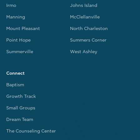
Irmo
Johns Island
Manning
McClellanville
Mount Pleasant
North Charleston
Point Hope
Summers Corner
Summerville
West Ashley
Connect
Baptism
Growth Track
Small Groups
Dream Team
The Counseling Center