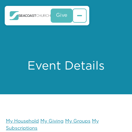
Give
Event Details
My Household
My Giving
My Groups
My
Subscriptions