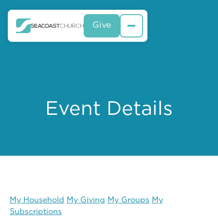
Give
Event Details
My Household
My Giving
My Groups
My
Subscriptions