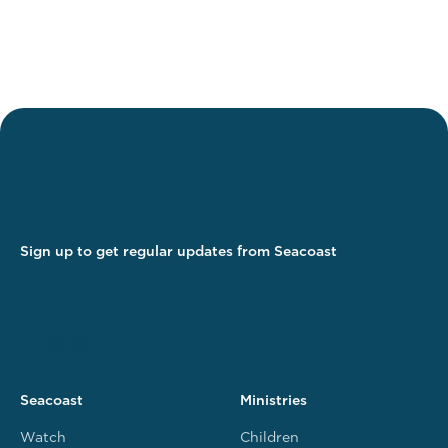
Sign up to get regular updates from Seacoast
Seacoast
Ministries
Watch
Children