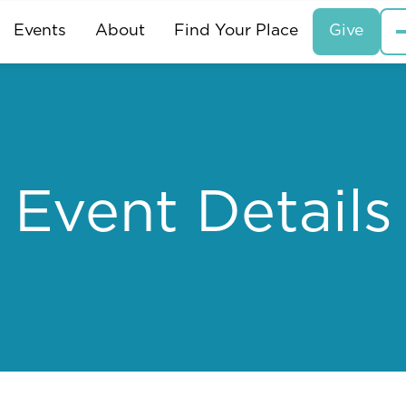
Events
About
Find Your Place
Give
Event Details