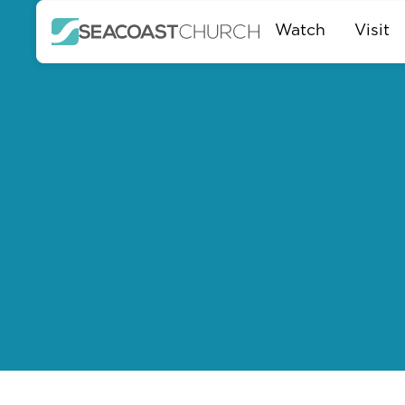
Watch
Visit