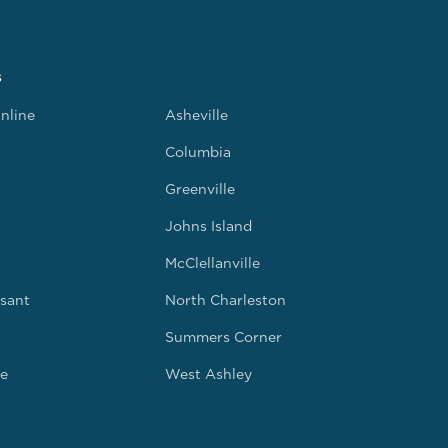
s
nline
Asheville
Columbia
Greenville
Johns Island
McClellanville
sant
North Charleston
Summers Corner
e
West Ashley