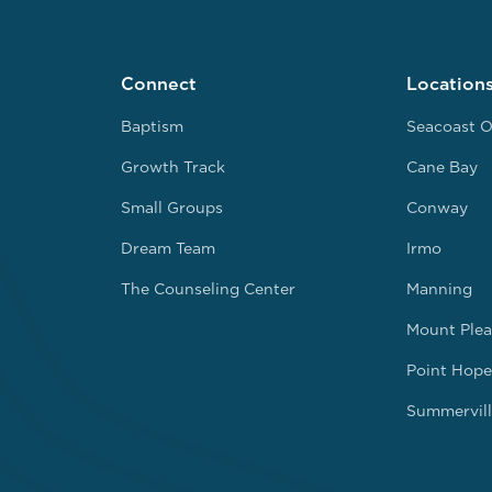
Connect
Location
Baptism
Seacoast O
Growth Track
Cane Bay
Small Groups
Conway
Dream Team
Irmo
The Counseling Center
Manning
Mount Plea
Point Hope
Summervill