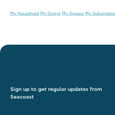
My Household
My Giving
My Groups
My Subscripti
Sign up to get regular updates from
Seacoast