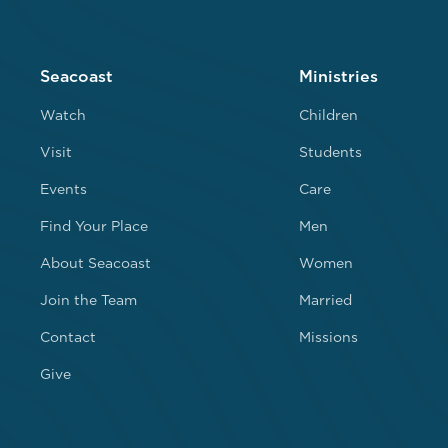
Seacoast
Ministries
Watch
Children
Visit
Students
Events
Care
Find Your Place
Men
About Seacoast
Women
Join the Team
Married
Contact
Missions
Give