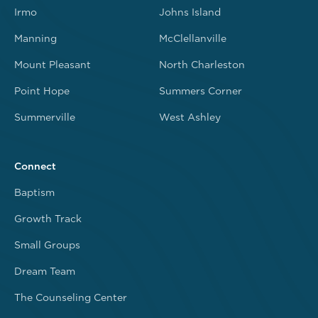
Irmo
Johns Island
Manning
McClellanville
Mount Pleasant
North Charleston
Point Hope
Summers Corner
Summerville
West Ashley
Connect
Baptism
Growth Track
Small Groups
Dream Team
The Counseling Center