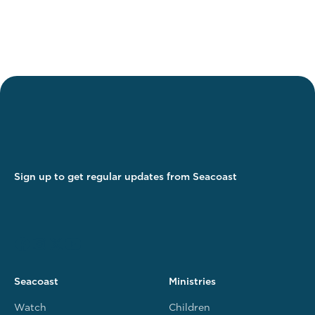
Sign up to get regular updates from Seacoast
Seacoast
Ministries
Watch
Children