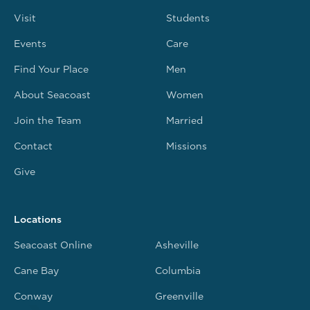
Visit
Students
Events
Care
Find Your Place
Men
About Seacoast
Women
Join the Team
Married
Contact
Missions
Give
Locations
Seacoast Online
Asheville
Cane Bay
Columbia
Conway
Greenville