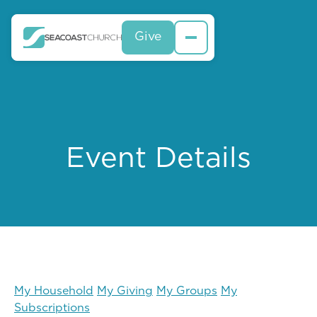
Give
Event Details
My Household
My Giving
My Groups
My
Subscriptions