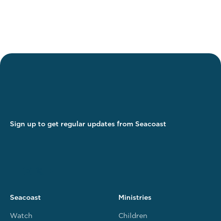
Sign up to get regular updates from Seacoast
Seacoast
Ministries
Watch
Children