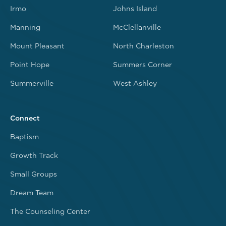
Irmo
Johns Island
Manning
McClellanville
Mount Pleasant
North Charleston
Point Hope
Summers Corner
Summerville
West Ashley
Connect
Baptism
Growth Track
Small Groups
Dream Team
The Counseling Center