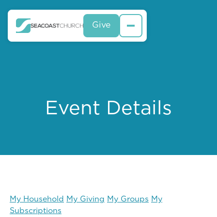
Give
Event Details
My Household
My Giving
My Groups
My
Subscriptions