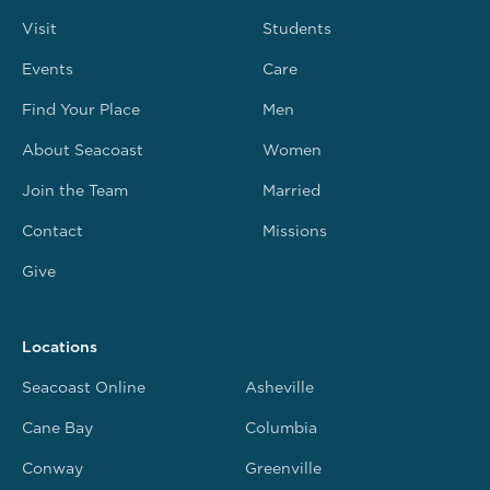
Visit
Students
Events
Care
Find Your Place
Men
About Seacoast
Women
Join the Team
Married
Contact
Missions
Give
Locations
Seacoast Online
Asheville
Cane Bay
Columbia
Conway
Greenville