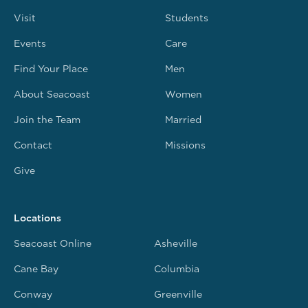
Visit
Students
Events
Care
Find Your Place
Men
About Seacoast
Women
Join the Team
Married
Contact
Missions
Give
Locations
Seacoast Online
Asheville
Cane Bay
Columbia
Conway
Greenville