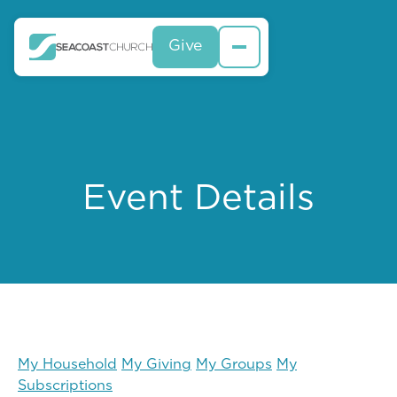
Give
Event Details
My Household
My Giving
My Groups
My
Subscriptions