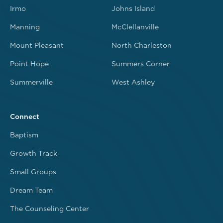
Irmo
Johns Island
Manning
McClellanville
Mount Pleasant
North Charleston
Point Hope
Summers Corner
Summerville
West Ashley
Connect
Baptism
Growth Track
Small Groups
Dream Team
The Counseling Center