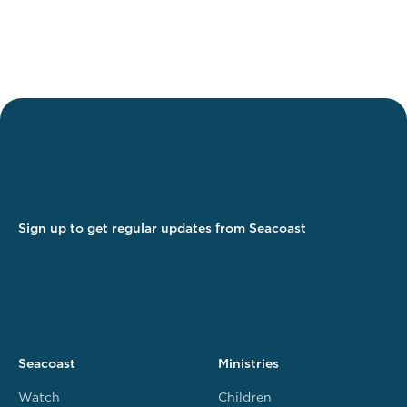
Sign up to get regular updates from Seacoast
Seacoast
Ministries
Watch
Children