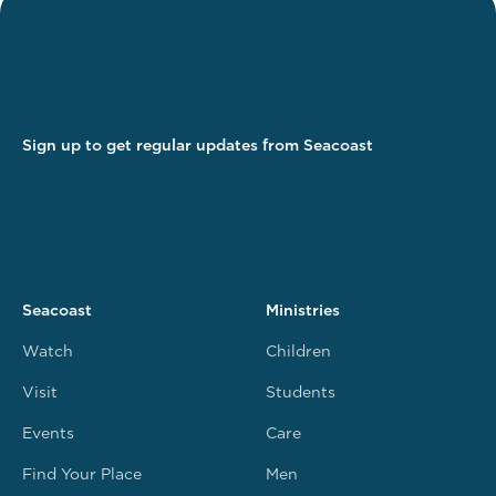
Sign up to get regular updates from Seacoast
Seacoast
Ministries
Watch
Children
Visit
Students
Events
Care
Find Your Place
Men