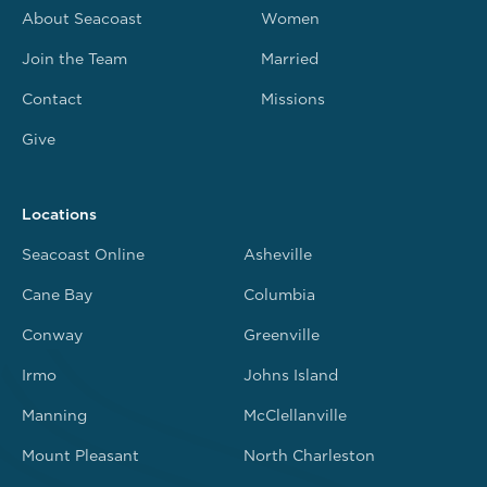
About Seacoast
Women
Join the Team
Married
Contact
Missions
Give
Locations
Seacoast Online
Asheville
Cane Bay
Columbia
Conway
Greenville
Irmo
Johns Island
Manning
McClellanville
Mount Pleasant
North Charleston