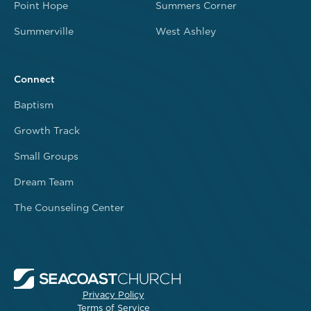
Point Hope
Summers Corner
Summerville
West Ashley
Connect
Baptism
Growth Track
Small Groups
Dream Team
The Counseling Center
Privacy Policy
Terms of Service